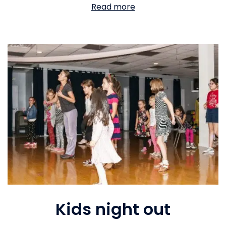
Read more
Kids night out