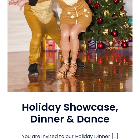
Holiday Showcase,
Dinner & Dance
You are invited to our Holiday Dinner […]