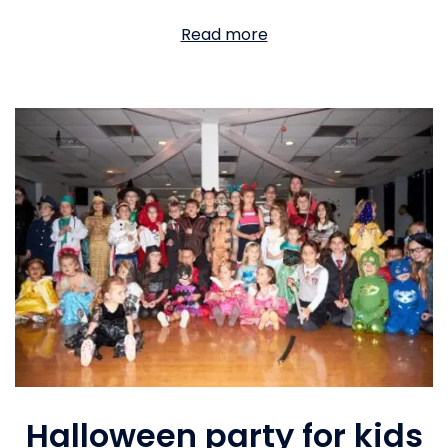
Read more
Halloween party for kids