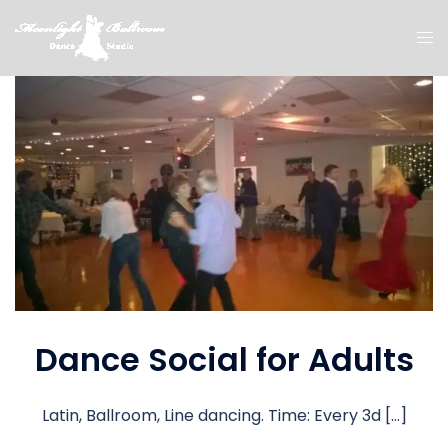
Dance Social for Adults
Latin, Ballroom, Line dancing. Time: Every 3d […]