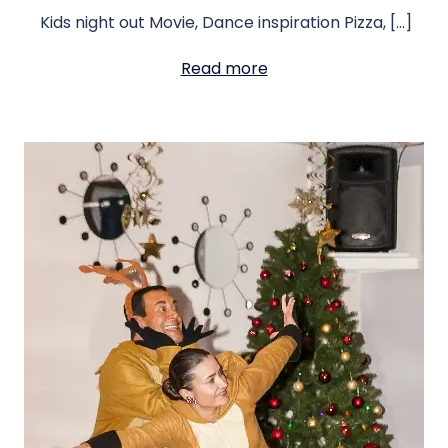
Kids night out Movie, Dance inspiration Pizza, […]
Read more