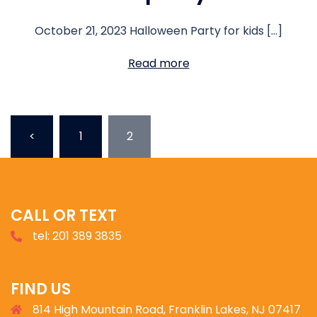
October 21, 2023 Halloween Party for kids […]
Read more
<
1
2
CALL OR TEXT
tel: 201 389 3835
FIND US
814 High Mountain Road, Franklin Lakes, NJ 07417