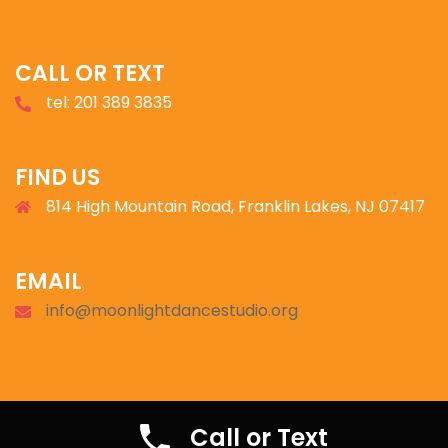
CALL OR TEXT
tel: 201 389 3835
FIND US
814 High Mountain Road, Franklin Lakes, NJ 07417
EMAIL
info@moonlightdancestudio.org
© 2026 Moonlight Ballroom.
Call or Text