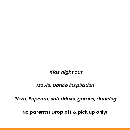
Kids night out
Movie, Dance inspiration
Pizza, Popcorn, soft drinks, games, dancing
No parents! Drop off & pick up only!