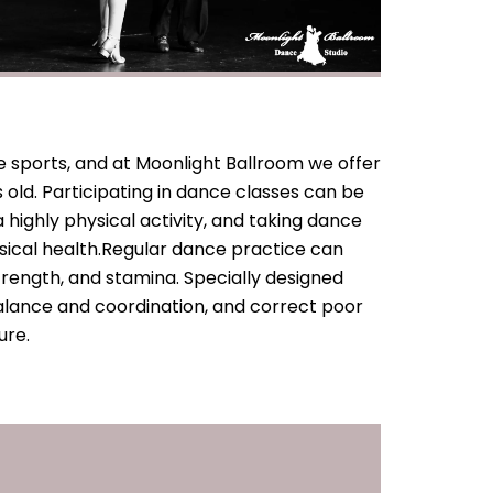
 sports, and at Moonlight Ballroom we offer
 old. Participating in dance classes can be
 a highly physical activity, and taking dance
ysical health.Regular dance practice can
 strength, and stamina. Specially designed
alance and coordination, and correct poor
ure.