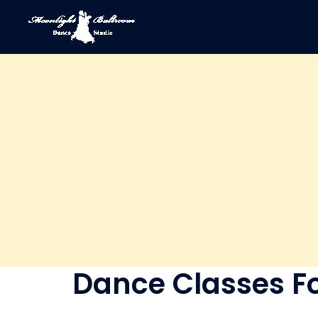
Dance Classes Fo