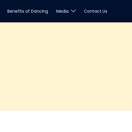
Benefits of Dancing
Media
Contact Us