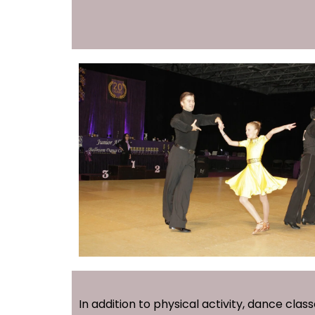
In addition to physical activity, dance clas