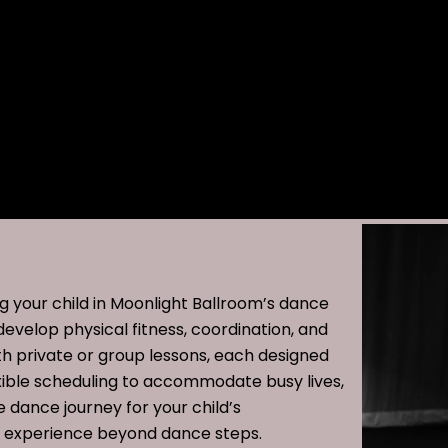
g your child in Moonlight Ballroom’s dance
develop physical fitness, coordination, and
with private or group lessons, each designed
flexible scheduling to accommodate busy lives,
 dance journey for your child’s
g experience beyond dance steps.