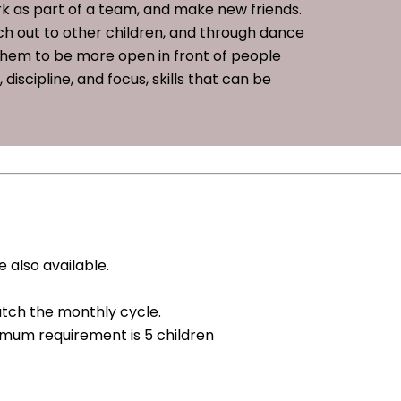
rk as part of a team, and make new friends.
each out to other children, and through dance
 them to be more open in front of people
iscipline, and focus, skills that can be
 also available.
tch the monthly cycle.
nimum requirement is 5 children