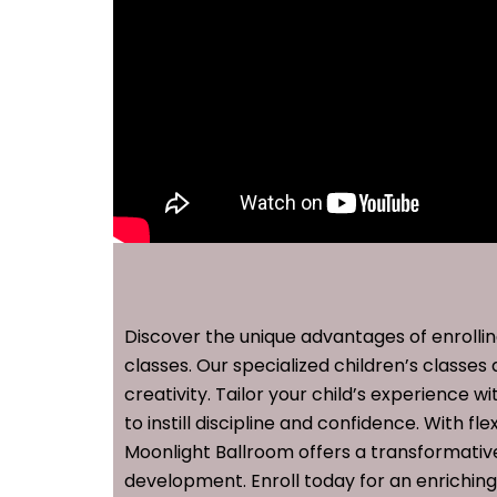
Discover the unique advantages of enrollin
classes. Our specialized children’s classes 
creativity. Tailor your child’s experience 
to instill discipline and confidence. With 
Moonlight Ballroom offers a transformative
development. Enroll today for an enrichin