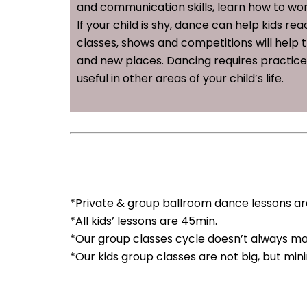
and communication skills, learn how to wo
If your child is shy, dance can help kids r
classes, shows and competitions will help
and new places. Dancing requires practice, d
useful in other areas of your child’s life.
*Private & group ballroom dance lessons are
*All kids’ lessons are 45min.
*Our group classes cycle doesn’t always ma
*Our kids group classes are not big, but mi