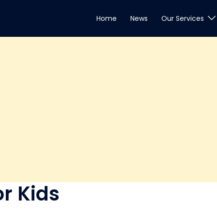
Home
News
Our Services
r Kids