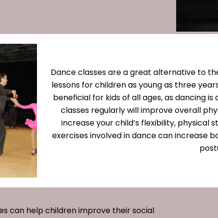
Dance classes are a great alternative to the
lessons for children as young as three years
beneficial for kids of all ages, as dancing is
classes regularly will improve overall ph
increase your child’s flexibility, physical
exercises involved in dance can increase b
post
ses can help children improve their social